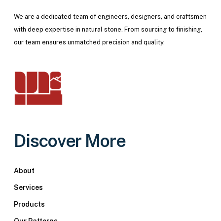
We are a dedicated team of engineers, designers, and craftsmen
with deep expertise in natural stone. From sourcing to finishing,
our team ensures unmatched precision and quality.
Discover More
About
Services
Products