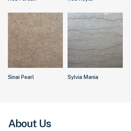
Read more
Read more
Sinai Pearl
Sylvia Mania
About Us