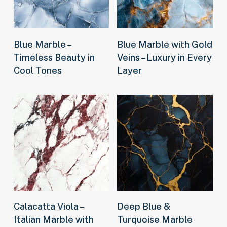
Read more
Read more
Blue Marble –
Blue Marble with Gold
Timeless Beauty in
Veins – Luxury in Every
Cool Tones
Layer
Read more
Read more
Calacatta Viola –
Deep Blue &
Italian Marble with
Turquoise Marble