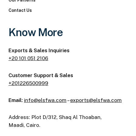
Our Patterns
Contact Us
Know More
Exports & Sales Inquiries
+20 101 051 2106
Customer Support & Sales
+201226500999
Email:
info@elsfwa.com
–
exports@elsfwa.com
Address: Plot D/312, Shaq Al Thoaban,
Maadi, Cairo.