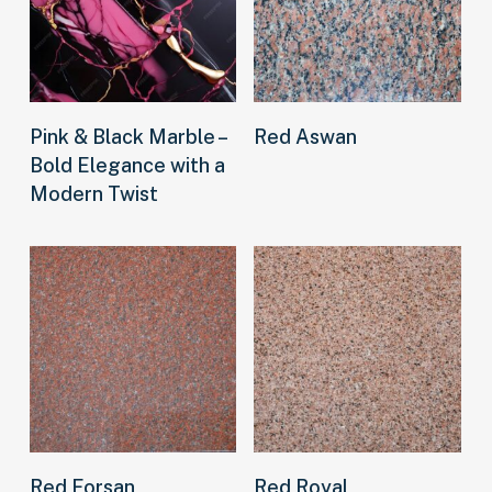
Read more
Read more
Pink & Black Marble –
Red Aswan
Bold Elegance with a
Modern Twist
Read more
Read more
Red Forsan
Red Royal