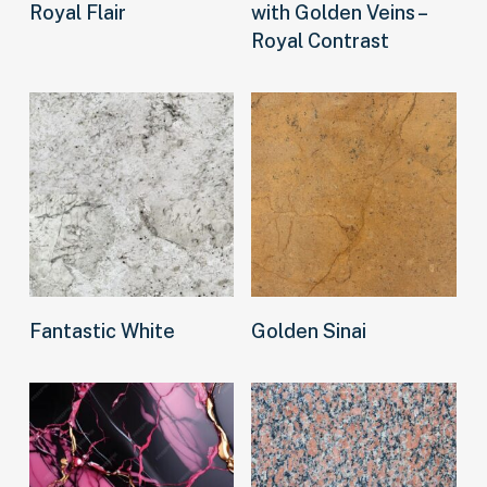
Royal Flair
with Golden Veins –
Royal Contrast
Read more
Read more
Fantastic White
Golden Sinai