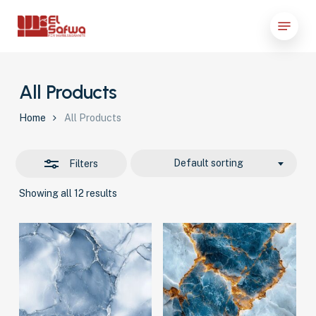
Skip
Menu
to
Close
Close
main
Filters
Menu
content
All Products
Home
All Products
Default sorting
Filters
Showing all 12 results